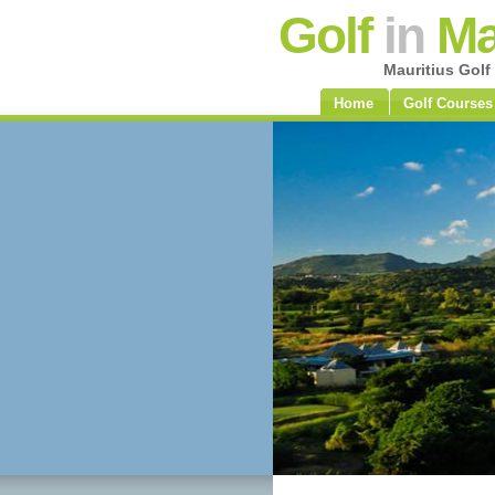
Golf
in
Ma
Mauritius Golf
Home
Golf Courses