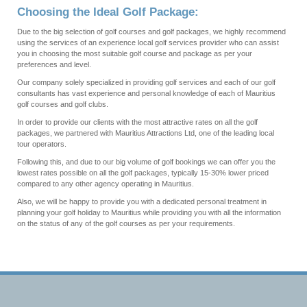
Choosing the Ideal Golf Package:
Due to the big selection of golf courses and golf packages, we highly recommend
using the services of an experience local golf services provider who can assist
you in choosing the most suitable golf course and package as per your
preferences and level.
Our company solely specialized in providing golf services and each of our golf
consultants has vast experience and personal knowledge of each of Mauritius
golf courses and golf clubs.
In order to provide our clients with the most attractive rates on all the golf
packages, we partnered with Mauritius Attractions Ltd, one of the leading local
tour operators.
Following this, and due to our big volume of golf bookings we can offer you the
lowest rates possible on all the golf packages, typically 15-30% lower priced
compared to any other agency operating in Mauritius.
Also, we will be happy to provide you with a dedicated personal treatment in
planning your golf holiday to Mauritius while providing you with all the information
on the status of any of the golf courses as per your requirements.