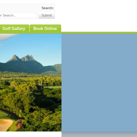
Search:
Golf Gallery
Book Online