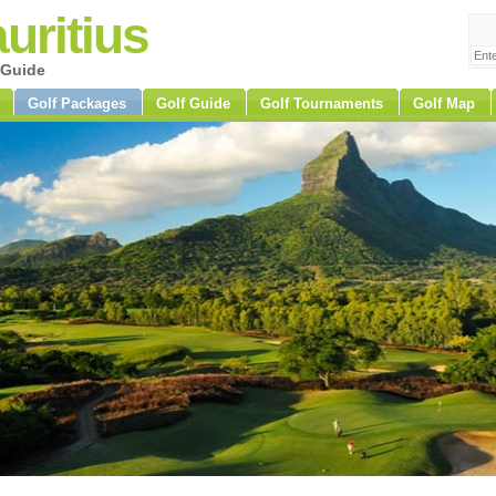
uritius
 Guide
Golf Packages
Golf Guide
Golf Tournaments
Golf Map