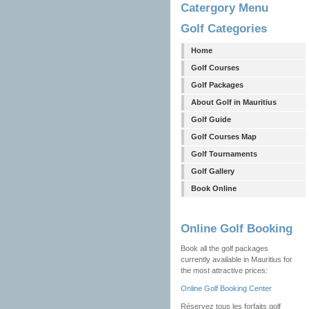
Catergory Menu
Golf Categories
Home
Golf Courses
Golf Packages
About Golf in Mauritius
Golf Guide
Golf Courses Map
Golf Tournaments
Golf Gallery
Book Online
Online Golf Booking
Book all the golf packages
currently available in Mauritius for
the most attractive prices:
Online Golf Booking Center
Réservez tous les forfaits golf