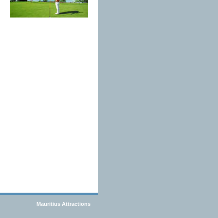
Mauritius Attractions