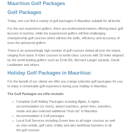
Mauritius Golf Packages
Golf Packages
Today, one can find a variety of golf packages in Mauritius suitable for all levels.
For the non experience golfers, there are professional trainers offering basic golf
lessons to tourists, while the experienced golfers will find challenging
championship golf courses which will test the skills, efficiency and accuracy of
even the advanced golfers.
There is an astonishingly high number of golf courses dotted all over the island,
ranging from basic 9 holes courses to world class courses with 18 holes deigned
by the world leading golfers such as Ernie Els, Bernard Langer sprawls, David
Leadbetter and others.
Holiday Golf Packages in Mauritius:
For the benefit of our clients we offer you a large selection golf packages for you
to enjoy a remarkable golf experience during your holiday in Mauritius.
The Golf Packages we offer include:
Complete Golf Holiday Packages including flights, 6 nights
accommodation (or more), airport transfers, green fees, transfers,
meals and also selected additional “must do” in Mauritius
Accommodation & Golf packages
Local Golf Services including Green fees to all major courses as well
as club rentals, golf carts, trolley and also land/boat transfers to all
the golf courses