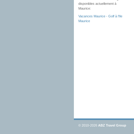
disponibles actuellement à
Maurice:
Vacances Maurice - Golf à l'Ile
Maurice
© 2010-2026
ABZ Travel Group