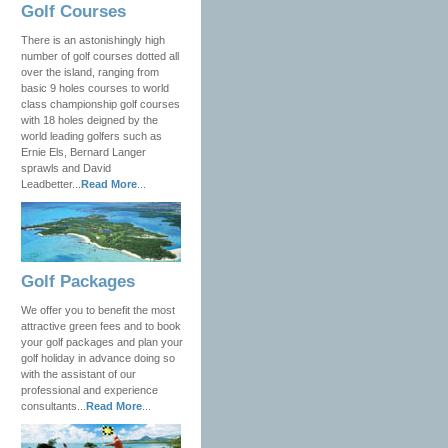
Golf Courses
There is an astonishingly high
number of golf courses dotted all
over the island, ranging from
basic 9 holes courses to world
class championship golf courses
with 18 holes deigned by the
world leading golfers such as
Ernie Els, Bernard Langer
sprawls and David
Leadbetter...
Read More
...
Golf Packages
We offer you to benefit the most
attractive green fees and to book
your golf packages and plan your
golf holiday in advance doing so
with the assistant of our
professional and experience
consultants...
Read More
...