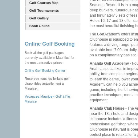
Golf Courses Map
Seasons Resort. It is in a ma
deep bunkers, numerous natu
Golf Tournaments
and fortunately 5 sets of tees
Golf Gallery
Holes 16, 17 and 18 offer stu
the most beautiful finishing h
Book Online
The Golf Academy offers instr
Clubhouse is equipped to en
Online Golf Booking
features a driving range, pu
available from 7:00 am daily. 
Book all the golf packages
on a complimentary basis to 
currently available in Mauritius for
the most attractive prices:
Anahita Golf Academy
- Fou
Anahita specializes in improv
Online Golf Booking Center
ability, from complete beginn
Réservez tous les forfaits golf
to learn the game, lower you
disponibles actuellement à
Academy can help you achieve
Maurice:
game, including the full swi
practice techniques, mental tr
Vacances Maurice - Golf à l'Ile
equipment.
Maurice
Anahita Club House
- The An
near the 18th-hole and desig
clubhouse includes a fitness 
professional golf shop where
Clubhouse restaurant is open
perfect place to relax after a