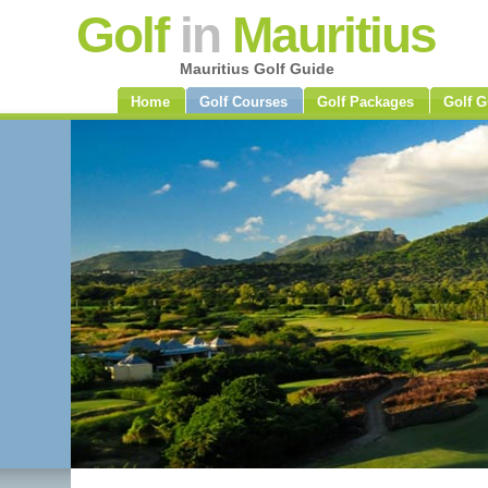
Golf
in
Mauritius
Mauritius Golf Guide
Home
Golf Courses
Golf Packages
Golf G