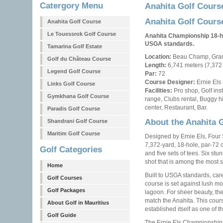
Catergory Menu
Anahita Golf Cours
Anahita Golf Cours
Anahita Golf Course
Le Touessrok Golf Course
Anahita Championship 18-ho
USGA standards.
Tamarina Golf Estate
Location:
Beau Champ, Grand
Golf du Château Course
Length:
6,741 meters (7,372
Legend Golf Course
Par:
72
Course Designer:
Ernie Els 
Links Golf Course
Facilities:
Pro shop, Golf inst
Gymkhana Golf Course
range, Clubs rental, Buggy h
center, Restaurant, Bar.
Paradis Golf Course
About the Anahita 
Shandrani Golf Course
Maritim Golf Course
Designed by Ernie Els, Four 
7,372-yard, 18-hole, par-72 
Golf Categories
and five sets of tees. Six stu
shot that is among the most s
Home
Built to USGA standards, care
Golf Courses
course is set against lush mo
Golf Packages
lagoon. For sheer beauty, the
match the Anahita. This cour
About Golf in Mauritius
established itself as one of t
Golf Guide
The Ernie Els Championship 