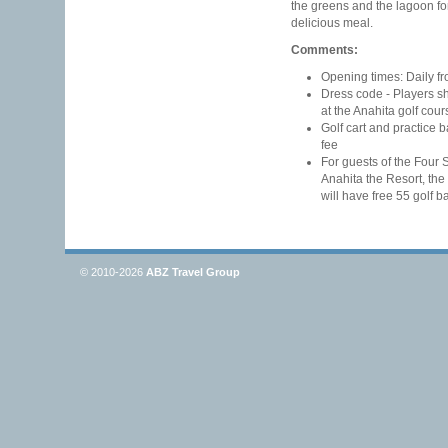
the greens and the lagoon for
delicious meal.
Comments:
Opening times: Daily fr
Dress code - Players s
at the Anahita golf cour
Golf cart and practice b
fee
For guests of the Four
Anahita the Resort, the
will have free 55 golf b
© 2010-2026
ABZ Travel Group